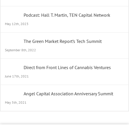
Podcast: Hall T. Martin, TEN Capital Network
May 12th, 2023
The Green Market Report’s Tech Summit
September 8th, 2022
Direct from Front Lines of Cannabis Ventures
June 17th, 2021
Angel Capital Association Anniversary Summit
May 5th, 2021