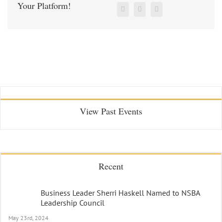
Your Platform!
View Past Events
Recent
Business Leader Sherri Haskell Named to NSBA
Leadership Council
May 23rd, 2024