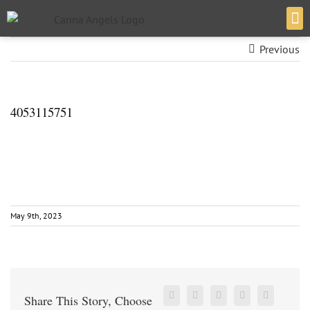
Previous
VERT
4053115751
May 9th, 2023
Share This Story, Choose