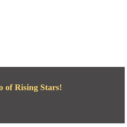
 of Rising Stars!