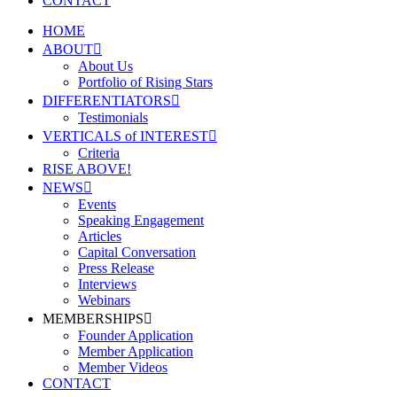
CONTACT
HOME
ABOUT
About Us
Portfolio of Rising Stars
DIFFERENTIATORS
Testimonials
VERTICALS of INTEREST
Criteria
RISE ABOVE!
NEWS
Events
Speaking Engagement
Articles
Capital Conversation
Press Release
Interviews
Webinars
MEMBERSHIPS
Founder Application
Member Application
Member Videos
CONTACT