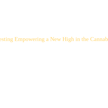
esting Empowering a New High in the Cannabi