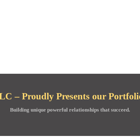
C – Proudly Presents our Portfolio
Building unique powerful relationships that succeed.