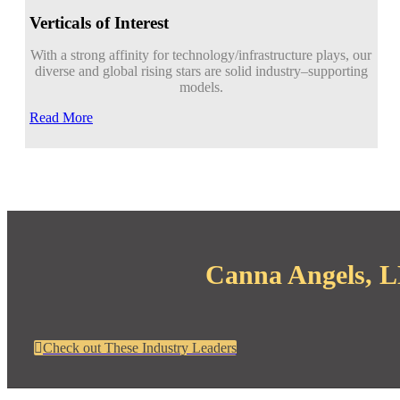
Verticals of Interest
With a strong affinity for technology/infrastructure plays, our
diverse and global rising stars are solid industry
–
supporting
models.
Read More
Canna Angels, LL
Check out These Industry Leaders