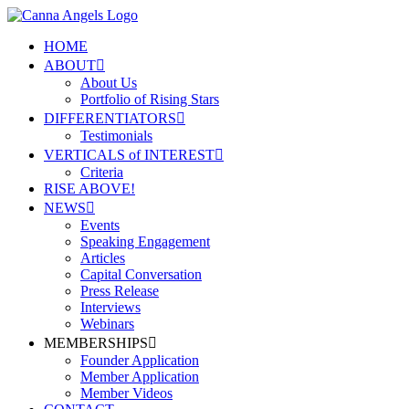
HOME
ABOUT
About Us
Portfolio of Rising Stars
DIFFERENTIATORS
Testimonials
VERTICALS of INTEREST
Criteria
RISE ABOVE!
NEWS
Events
Speaking Engagement
Articles
Capital Conversation
Press Release
Interviews
Webinars
MEMBERSHIPS
Founder Application
Member Application
Member Videos