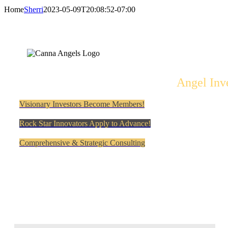
Home
Sherri
2023-05-09T20:08:52-07:00
Angel Inv
Visionary Investors Become Members!
Rock Star Innovators Apply to Advance!
Comprehensive & Strategic Consulting