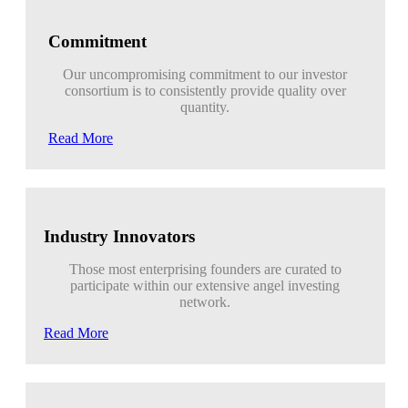
Commitment
Our uncompromising commitment to our investor
consortium is to consistently provide quality over
quantity.
Read More
Industry Innovators
Those most enterprising founders are curated to
participate within our extensive angel investing
network.
Read More