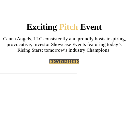
Exciting
Pitch
Event
Canna Angels, LLC consistently and proudly hosts inspiring,
provocative, Investor Showcase Events featuring today’s
Rising Stars; tomorrow’s industry Champions.
READ MORE