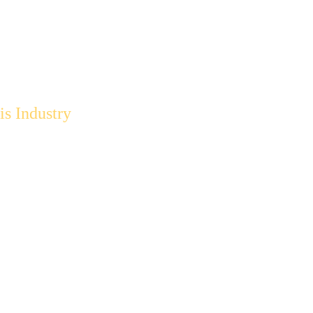
s Industry