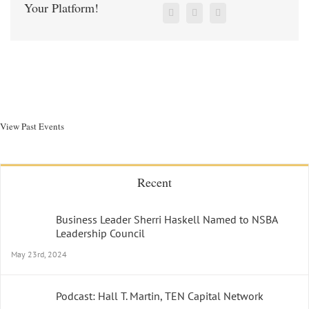
Your Platform!
View Past Events
Recent
Business Leader Sherri Haskell Named to NSBA
Leadership Council
May 23rd, 2024
Podcast: Hall T. Martin, TEN Capital Network