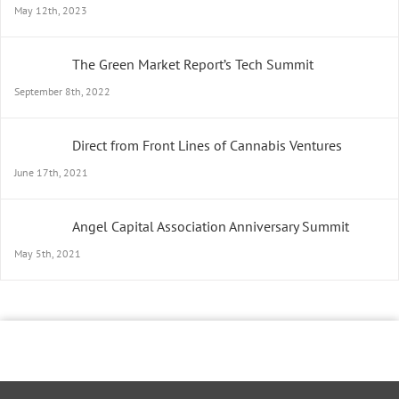
May 12th, 2023
The Green Market Report’s Tech Summit
September 8th, 2022
Direct from Front Lines of Cannabis Ventures
June 17th, 2021
Angel Capital Association Anniversary Summit
May 5th, 2021