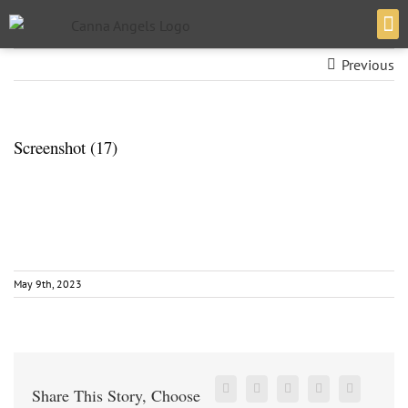
Previous
VERT
Screenshot (17)
May 9th, 2023
Share This Story, Choose