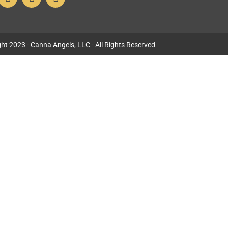
ht 2023 - Canna Angels, LLC - All Rights Reserved