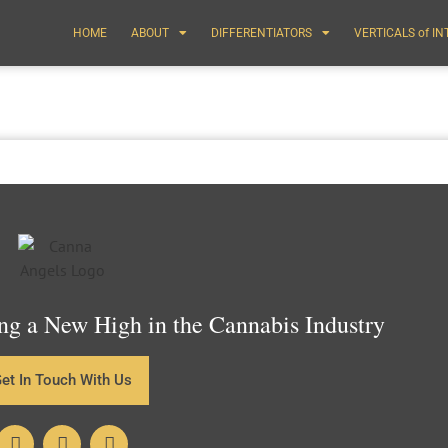
HOME
ABOUT
DIFFERENTIATORS
VERTICALS of I
g a New High in the Cannabis Industry
et In Touch With Us