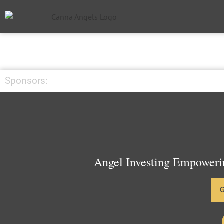
Sponsors:
Angel Investing Empowerin
G