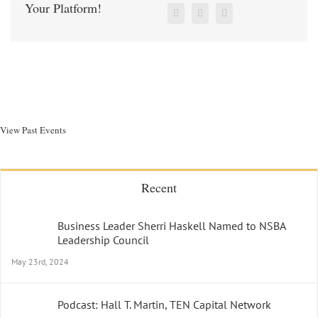
Your Platform!
View Past Events
Recent
Business Leader Sherri Haskell Named to NSBA
Leadership Council
May 23rd, 2024
Podcast: Hall T. Martin, TEN Capital Network