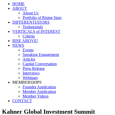
HOME
ABOUT
About Us
Portfolio of Rising Stars
DIFFERENTIATORS
Testimonials
VERTICALS of INTEREST
Criteria
RISE ABOVE!
NEWS
Events
Speaking Engagement
Articles
Capital Conversation
Press Release
Interviews
Webinars
MEMBERSHIPS
Founder Application
Member Application
Member Videos
CONTACT
Kahner Global Investment Summit