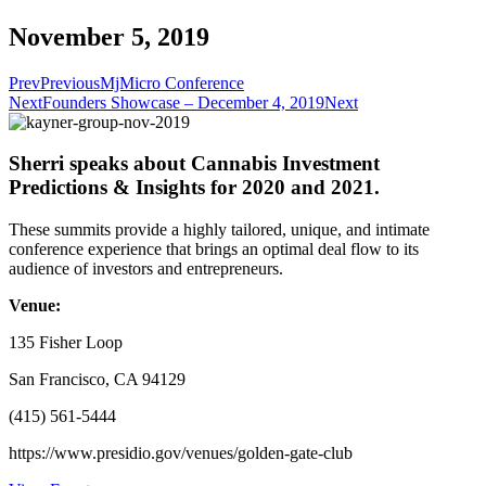
November 5, 2019
Prev
Previous
MjMicro Conference
Next
Founders Showcase – December 4, 2019
Next
Sherri speaks about Cannabis Investment
Predictions & Insights for 2020 and 2021.
These summits provide a highly tailored, unique, and intimate
conference experience that brings an optimal deal flow to its
audience of investors and entrepreneurs.
Venue:
135 Fisher Loop
San Francisco, CA 94129
(415) 561-5444
https://www.presidio.gov/venues/golden-gate-club