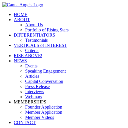
HOME
ABOUT
About Us
Portfolio of Rising Stars
DIFFERENTIATORS
Testimonials
VERTICALS of INTEREST
Criteria
RISE ABOVE!
NEWS
Events
Speaking Engagement
Articles
Capital Conversation
Press Release
Interviews
Webinars
MEMBERSHIPS
Founder Application
Member Application
Member Videos
CONTACT