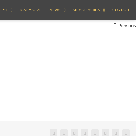
REST
RISE ABOVE!
NEWS
MEMBERSHIPS
CONTACT
Previous