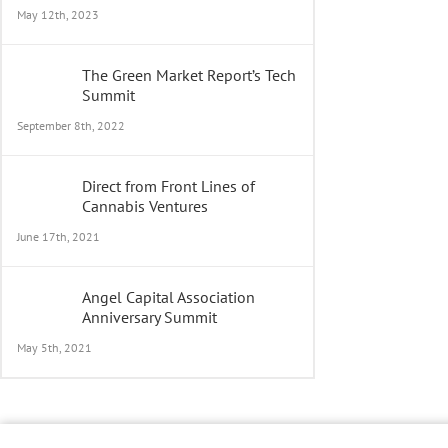
May 12th, 2023
The Green Market Report’s Tech
Summit
September 8th, 2022
Direct from Front Lines of
Cannabis Ventures
June 17th, 2021
Angel Capital Association
Anniversary Summit
May 5th, 2021