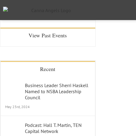
View Past Events
Recent
Business Leader Sherri Haskell
Named to NSBA Leadership
Council
May 23rd, 2024
Podcast: Hall T. Martin, TEN
Capital Network