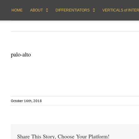
HOME
ABOUT
DIFFERENTIATORS
VERTICALS of INTE
palo-alto
October 16th, 2018
Share This Story, Choose Your Platform!