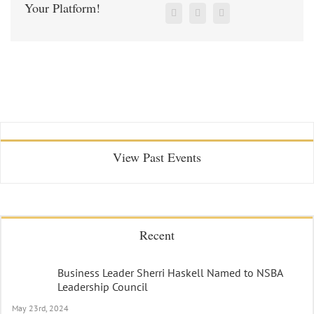
Your Platform!
View Past Events
Recent
Business Leader Sherri Haskell Named to NSBA
Leadership Council
May 23rd, 2024