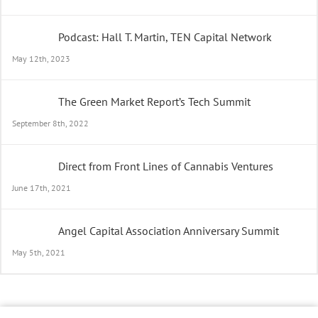
Podcast: Hall T. Martin, TEN Capital Network
May 12th, 2023
The Green Market Report’s Tech Summit
September 8th, 2022
Direct from Front Lines of Cannabis Ventures
June 17th, 2021
Angel Capital Association Anniversary Summit
May 5th, 2021