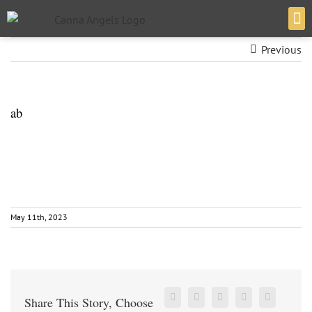
Previous
VERT
ab
May 11th, 2023
Share This Story, Choose