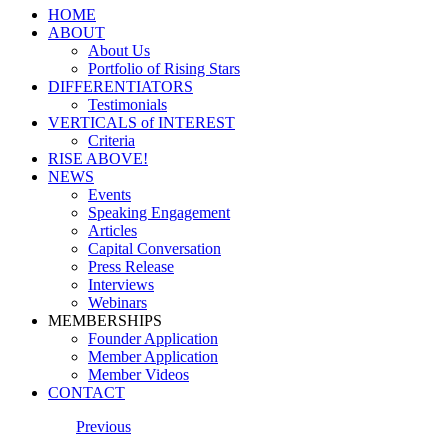
HOME
ABOUT
About Us
Portfolio of Rising Stars
DIFFERENTIATORS
Testimonials
VERTICALS of INTEREST
Criteria
RISE ABOVE!
NEWS
Events
Speaking Engagement
Articles
Capital Conversation
Press Release
Interviews
Webinars
MEMBERSHIPS
Founder Application
Member Application
Member Videos
CONTACT
Previous