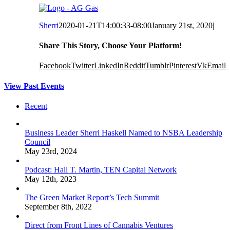
Sherri
2020-01-21T14:00:33-08:00
January 21st, 2020
|
Share This Story, Choose Your Platform!
Facebook
Twitter
LinkedIn
Reddit
Tumblr
Pinterest
Vk
Email
View Past Events
Recent
Business Leader Sherri Haskell Named to NSBA Leadership
Council
May 23rd, 2024
Podcast: Hall T. Martin, TEN Capital Network
May 12th, 2023
The Green Market Report’s Tech Summit
September 8th, 2022
Direct from Front Lines of Cannabis Ventures