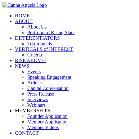
HOME
ABOUT
About Us
Portfolio of Rising Stars
DIFFERENTIATORS
Testimonials
VERTICALS of INTEREST
Criteria
RISE ABOVE!
NEWS
Events
Speaking Engagement
Articles
Capital Conversation
Press Release
Interviews
Webinars
MEMBERSHIPS
Founder Application
Member Application
Member Videos
CONTACT